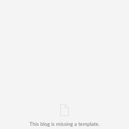
This blog is missing a template.