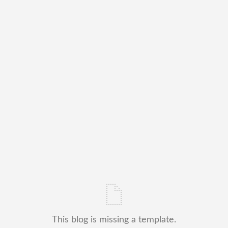
This blog is missing a template.